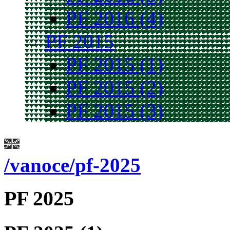
PF 2016 (4)
PF 2015
PF 2015 (1)
PF 2015 (2)
PF 2015 (3)
/vanoce/pf-2025
PF 2025