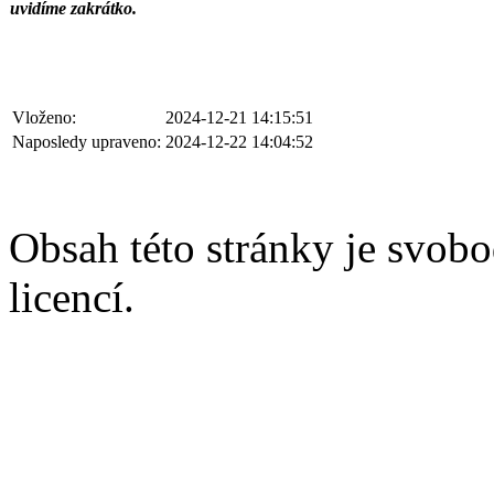
uvidíme zakrátko.
Vloženo:
2024-12-21 14:15:51
Naposledy upraveno:
2024-12-22 14:04:52
Obsah této stránky je svobo
licencí.