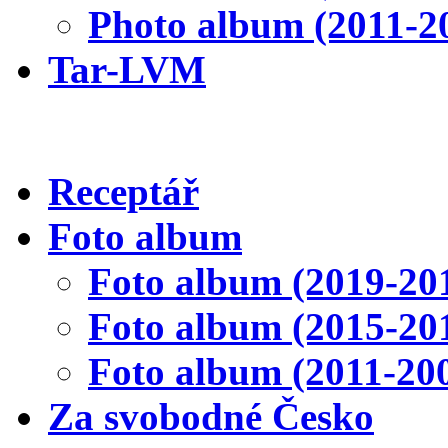
Photo album (2011-2
Tar-LVM
Receptář
Foto album
Foto album (2019-20
Foto album (2015-20
Foto album (2011-20
Za svobodné Česko