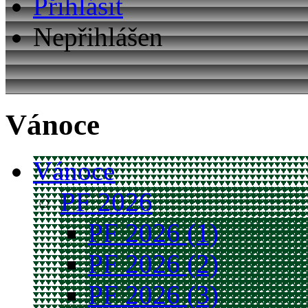
Přihlásit
Nepřihlášen
Vánoce
Vánoce
PF 2026
PF 2026 (1)
PF 2026 (2)
PF 2026 (3)