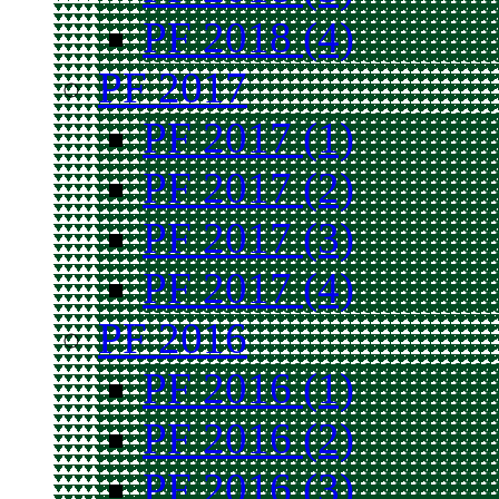
PF 2018 (4)
PF 2017
PF 2017 (1)
PF 2017 (2)
PF 2017 (3)
PF 2017 (4)
PF 2016
PF 2016 (1)
PF 2016 (2)
PF 2016 (3)