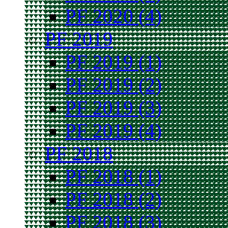
PF 2020 (4)
PF 2019
PF 2019 (1)
PF 2019 (2)
PF 2019 (3)
PF 2019 (4)
PF 2018
PF 2018 (1)
PF 2018 (2)
PF 2018 (3)