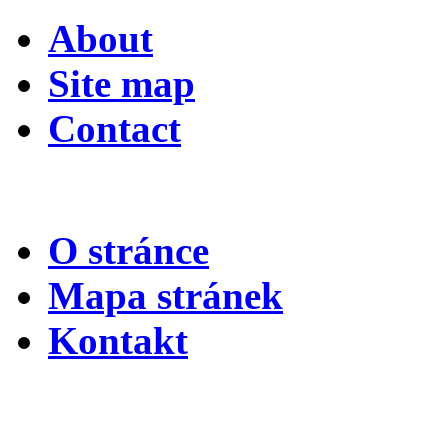
About
Site map
Contact
O stránce
Mapa stránek
Kontakt