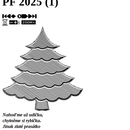
PF 2025 (1)
8
Nahoďme už udičku,
chytněme si rybičku.
Jinak zlaté prasátko