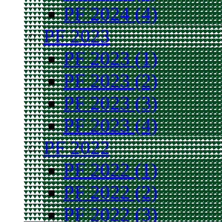
PF 2024 (4)
PF 2023
PF 2023 (1)
PF 2023 (2)
PF 2023 (3)
PF 2023 (4)
PF 2022
PF 2022 (1)
PF 2022 (2)
PF 2022 (3)