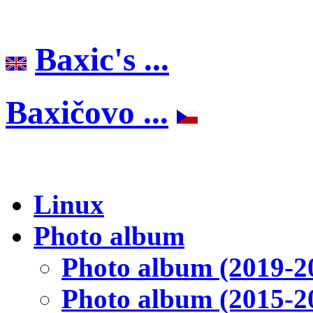
Baxic's ...
Baxičovo ...
Linux
Photo album
Photo album (2019-2
Photo album (2015-2