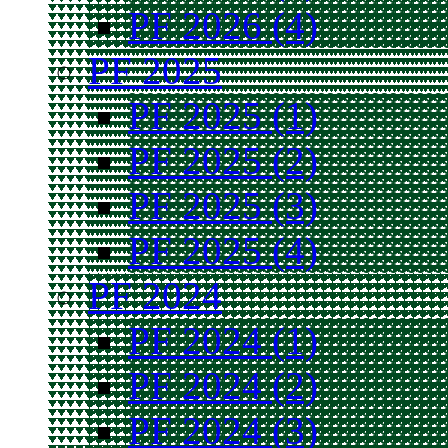
PF 2026 (4)
PF 2025
PF 2025 (1)
PF 2025 (2)
PF 2025 (3)
PF 2025 (4)
PF 2024
PF 2024 (1)
PF 2024 (2)
PF 2024 (3)