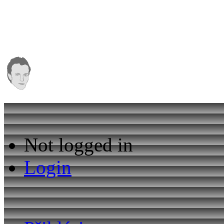
Not logged in
Login