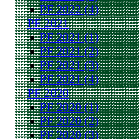
PF 2022 (4)
PF 2021
PF 2021 (1)
PF 2021 (2)
PF 2021 (3)
PF 2021 (4)
PF 2020
PF 2020 (1)
PF 2020 (2)
PF 2020 (3)